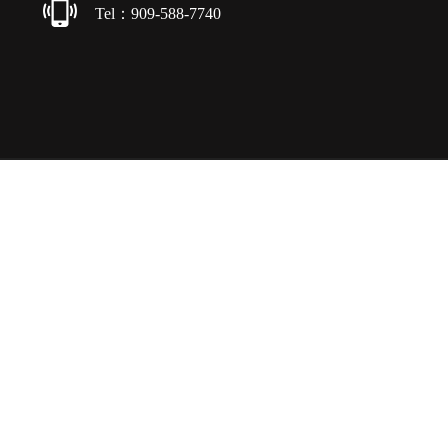
Tel：909-588-7740
Copyright © 2