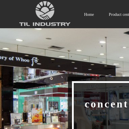
Home
Product cen
concent