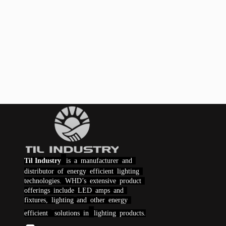
Til Industry
is a manufacturer and
distributor of energy efficient lighting
technologies.
WHD
’s extensive product
offerings include LED amps and
fixtures,
lighting
and other energy
efficient
solutions
in
lighting products.