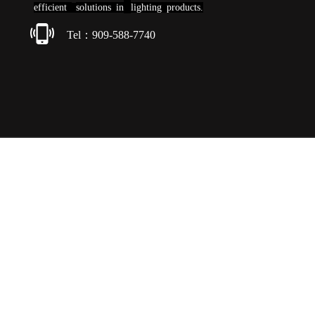
efficient
solutions
in
lighting products.
Tel：909-588-7740
Copyright © 2