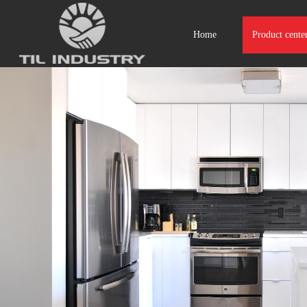
Home
Product cente