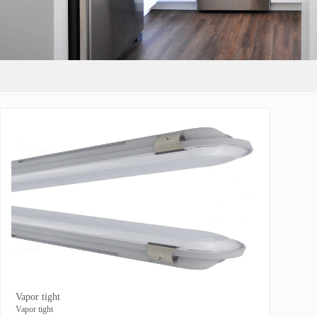
Vapor tight
Vapor tight