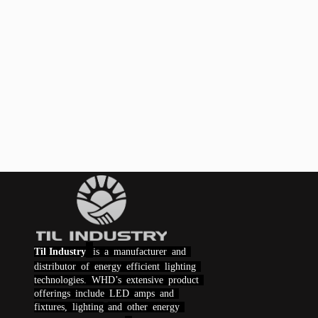
Til Industry
is a manufacturer and
distributor of energy efficient lighting
technologies.
WHD
’s extensive product
offerings include LED amps and
fixtures,
lighting
and other energy